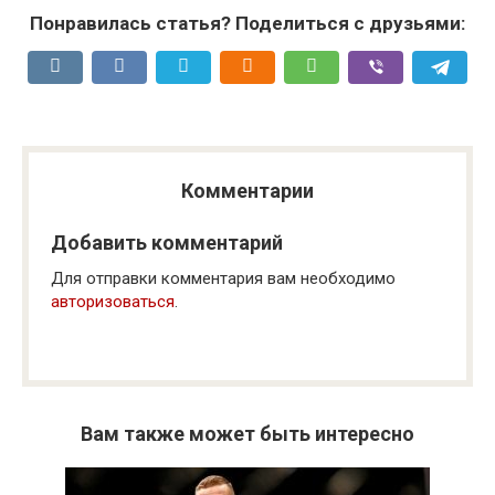
Понравилась статья? Поделиться с друзьями:
Комментарии
Добавить комментарий
Для отправки комментария вам необходимо
авторизоваться
.
Вам также может быть интересно