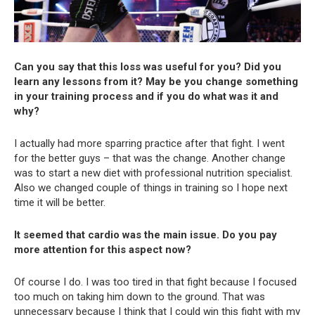
Can you say that this loss was useful for you? Did you
learn any lessons from it? May be you change something
in your training process and if you do what was it and
why?
I actually had more sparring practice after that fight. I went
for the better guys – that was the change. Another change
was to start a new diet with professional nutrition specialist.
Also we changed couple of things in training so I hope next
time it will be better.
It seemed that cardio was the main issue. Do you pay
more attention for this aspect now?
Of course I do. I was too tired in that fight because I focused
too much on taking him down to the ground. That was
unnecessary because I think that I could win this fight with my