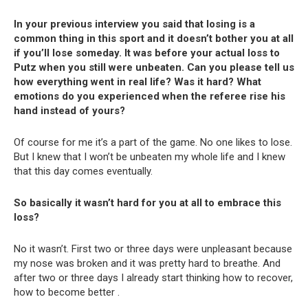
In your previous interview you said that losing is a
common thing in this sport and it doesn’t bother you at all
if you’ll lose someday. It was before your actual loss to
Putz when you still were unbeaten. Can you please tell us
how everything went in real life? Was it hard? What
emotions do you experienced when the referee rise his
hand instead of yours?
Of course for me it’s a part of the game. No one likes to lose.
But I knew that I won’t be unbeaten my whole life and I knew
that this day comes eventually.
So basically it wasn’t hard for you at all to embrace this
loss?
No it wasn’t. First two or three days were unpleasant because
my nose was broken and it was pretty hard to breathe. And
after two or three days I already start thinking how to recover,
how to become better .