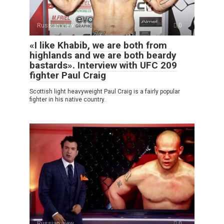
Russian view
0
«I like Khabib, we are both from
highlands and we are both beardy
bastards». Interview with UFC 209
fighter Paul Craig
Scottish light heavyweight Paul Craig is a fairly popular
fighter in his native country.
Russian view
0