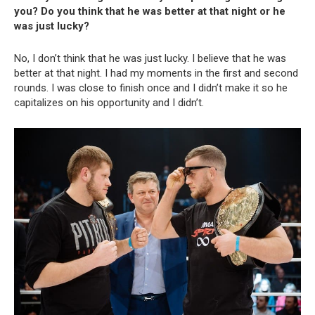
you? Do you think that he was better at that night or he
was just lucky?
No, I don’t think that he was just lucky. I believe that he was
better at that night. I had my moments in the first and second
rounds. I was close to finish once and I didn’t make it so he
capitalizes on his opportunity and I didn’t.