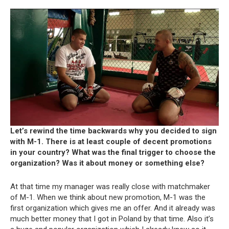
Let’s rewind the time backwards why you decided to sign
with M-1. There is at least couple of decent promotions
in your country? What was the final trigger to choose the
organization? Was it about money or something else?
At that time my manager was really close with matchmaker
of M-1. When we think about new promotion, M-1 was the
first organization which gives me an offer. And it already was
much better money that I got in Poland by that time. Also it’s