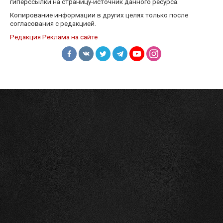
гиперссылки на страницу-источник данного ресурса.
Копирование информации в других целях только после
согласования с редакцией.
Редакция
Реклама на сайте