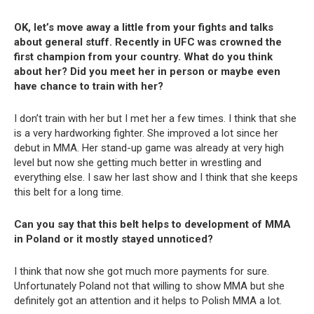
OK, let’s move away a little from your fights and talks
about general stuff. Recently in UFC was crowned the
first champion from your country. What do you think
about her? Did you meet her in person or maybe even
have chance to train with her?
I don’t train with her but I met her a few times. I think that she
is a very hardworking fighter. She improved a lot since her
debut in MMA. Her stand-up game was already at very high
level but now she getting much better in wrestling and
everything else. I saw her last show and I think that she keeps
this belt for a long time.
Can you say that this belt helps to development of MMA
in Poland or it mostly stayed unnoticed?
I think that now she got much more payments for sure.
Unfortunately Poland not that willing to show MMA but she
definitely got an attention and it helps to Polish MMA a lot.