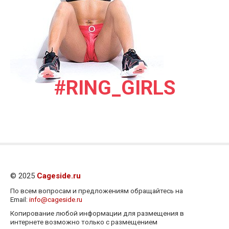
#RING_GIRLS
© 2025
Cageside.ru
По всем вопросам и предложениям обращайтесь на
Email:
info@cageside.ru
Копирование любой информации для размещения в
интернете возможно только с размещением