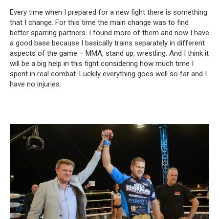
Every time when I prepared for a new fight there is something
that I change. For this time the main change was to find
better sparring partners. I found more of them and now I have
a good base because I basically trains separately in different
aspects of the game – MMA, stand up, wrestling. And I think it
will be a big help in this fight considering how much time I
spent in real combat. Luckily everything goes well so far and I
have no injuries.