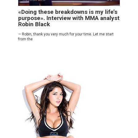
«Doing these breakdowns is my life’s
purpose». Interview with MMA analyst
Robin Black
— Robin, thank you very much for your time. Let me start
from the