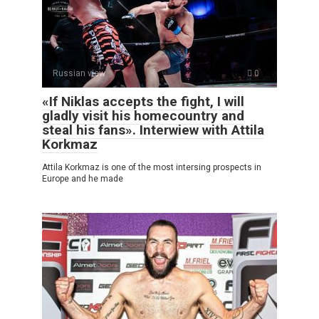
Russian view
0
«If Niklas accepts the fight, I will
gladly visit his homecountry and
steal his fans». Interwiew with Attila
Korkmaz
Attila Korkmaz is one of the most intersing prospects in
Europe and he made