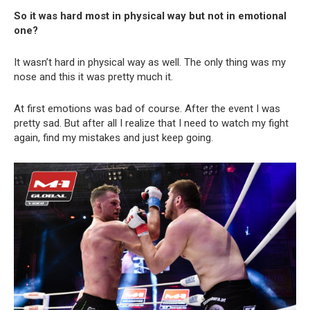
So it was hard most in physical way but not in emotional
one?
It wasn’t hard in physical way as well. The only thing was my
nose and this it was pretty much it.
At first emotions was bad of course. After the event I was
pretty sad. But after all I realize that I need to watch my fight
again, find my mistakes and just keep going.