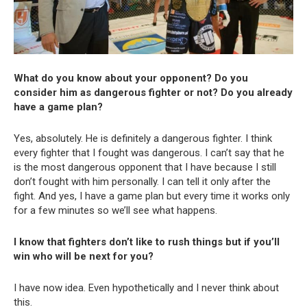
What do you know about your opponent? Do you
consider him as dangerous fighter or not? Do you already
have a game plan?
Yes, absolutely. He is definitely a dangerous fighter. I think
every fighter that I fought was dangerous. I can’t say that he
is the most dangerous opponent that I have because I still
don’t fought with him personally. I can tell it only after the
fight. And yes, I have a game plan but every time it works only
for a few minutes so we’ll see what happens.
I know that fighters don’t like to rush things but if you’ll
win who will be next for you?
I have now idea. Even hypothetically and I never think about
this.