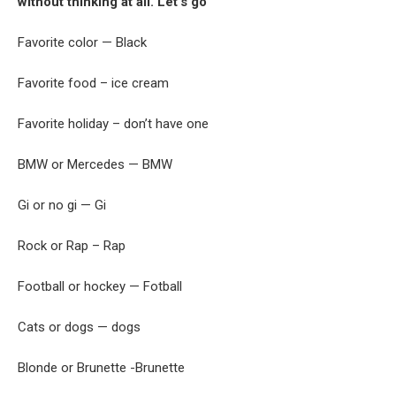
without thinking at all. Let’s go
Favorite color — Black
Favorite food – ice cream
Favorite holiday – don’t have one
BMW or Mercedes — BMW
Gi or no gi — Gi
Rock or Rap – Rap
Football or hockey — Fotball
Cats or dogs — dogs
Blonde or Brunette -Brunette