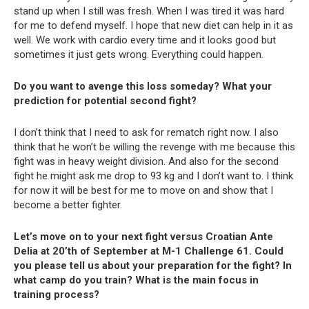
stand up when I still was fresh. When I was tired it was hard
for me to defend myself. I hope that new diet can help in it as
well. We work with cardio every time and it looks good but
sometimes it just gets wrong. Everything could happen.
Do you want to avenge this loss someday? What your
prediction for potential second fight?
I don’t think that I need to ask for rematch right now. I also
think that he won’t be willing the revenge with me because this
fight was in heavy weight division. And also for the second
fight he might ask me drop to 93 kg and I don’t want to. I think
for now it will be best for me to move on and show that I
become a better fighter.
Let’s move on to your next fight versus Croatian Ante
Delia at 20’th of September at M-1 Challenge 61. Could
you please tell us about your preparation for the fight? In
what camp do you train? What is the main focus in
training process?