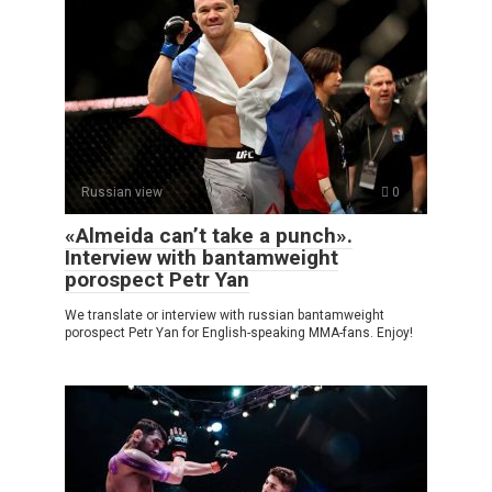
Russian view
0
«Almeida can’t take a punch».
Interview with bantamweight
porospect Petr Yan
We translate or interview with russian bantamweight
porospect Petr Yan for English-speaking MMA-fans. Enjoy!