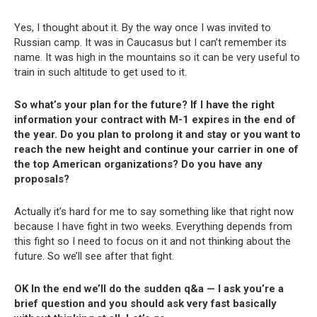
Yes, I thought about it. By the way once I was invited to
Russian camp. It was in Caucasus but I can’t remember its
name. It was high in the mountains so it can be very useful to
train in such altitude to get used to it.
So what’s your plan for the future? If I have the right
information your contract with M-1 expires in the end of
the year. Do you plan to prolong it and stay or you want to
reach the new height and continue your carrier in one of
the top American organizations? Do you have any
proposals?
Actually it’s hard for me to say something like that right now
because I have fight in two weeks. Everything depends from
this fight so I need to focus on it and not thinking about the
future. So we’ll see after that fight.
OK In the end we’ll do the sudden q&a — I ask you’re a
brief question and you should ask very fast basically