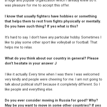
a huge and popular organization which I already knew so it
was pleasure for me to accept this offer.
I know that usually fighters have hobbies or something
that helps them to rest from fights physically or mentally.
Do you have such thing? If yes what is this?
It’s hard to say. I don’t have any particular hobby. Sometimes I
like to play some other sport like volleyball or football. That
helps me to relax.
What do you think about our country in general? Please
don’t hesitate in your answer
J
I like it actually. Every time when I was there I was welcomed
very kindly and people were cheering for me. I am not going to
talk about political stuff because it completely different. So I
like people and everything else.
Do you ever consider moving in Russia for good? Why?
May be you want to move in some other countries? If yes