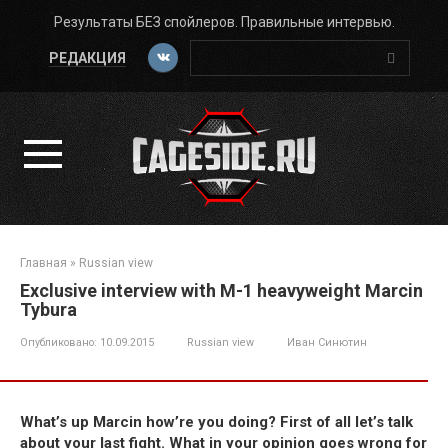
Перейти
Результаты БЕЗ спойлеров. Правильные интервью.
к
Поиск:
контенту
РЕДАКЦИЯ
Главная
»
Russian view
Exclusive interview with M-1 heavyweight Marcin
Tybura
Опубликовано:
10.09.2015
Russian view
Иван Синютин
What’s up Marcin how’re you doing? First of all let’s talk
about your last fight. What in your opinion goes wrong for