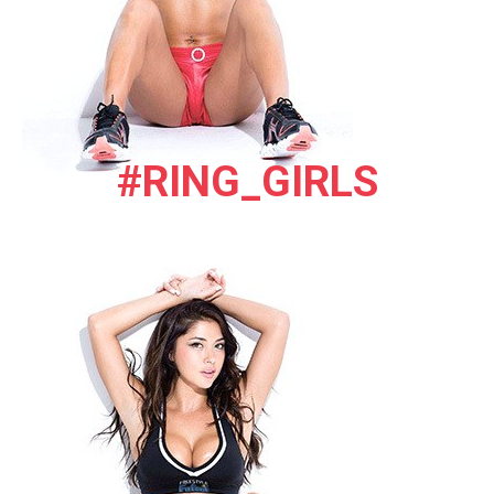
#RING_GIRLS