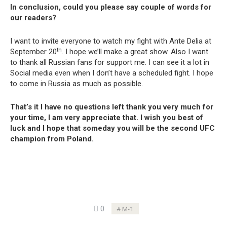
In conclusion, could you please say couple of words for
our readers?
I want to invite everyone to watch my fight with Ante Delia at
th
September 20
. I hope we’ll make a great show. Also I want
to thank all Russian fans for support me. I can see it a lot in
Social media even when I don’t have a scheduled fight. I hope
to come in Russia as much as possible.
That’s it I have no questions left thank you very much for
your time, I am very appreciate that. I wish you best of
luck and I hope that someday you will be the second UFC
champion from Poland.
0
M-1