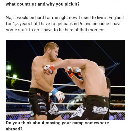
what countries and why you pick it?
No, it would be hard for me right now. I used to live in England
for 1,5 years but I have to get back in Poland because I have
some stuff to do. I have to be here at that moment.
Do you think about moving your camp somewhere
abroad?